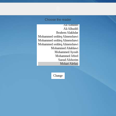
Choose the reader