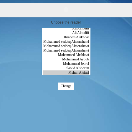
Choose the reader