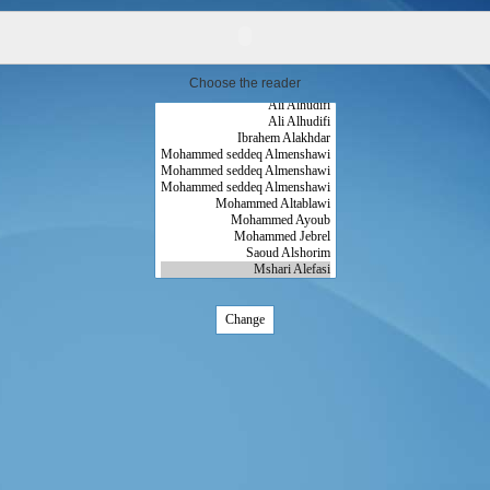
Choose the reader