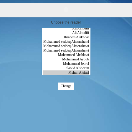
Choose the reader