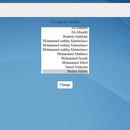
Choose the reader