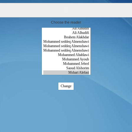
Choose the reader