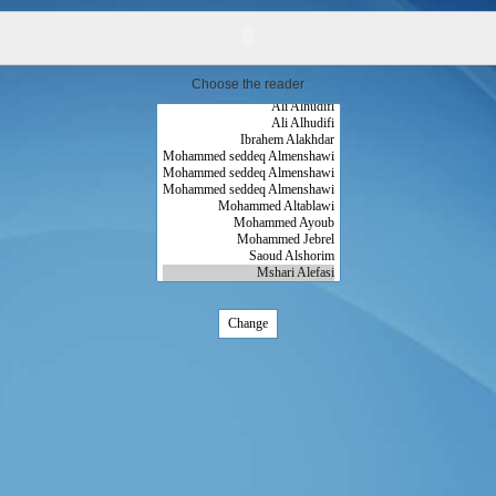
Choose the reader